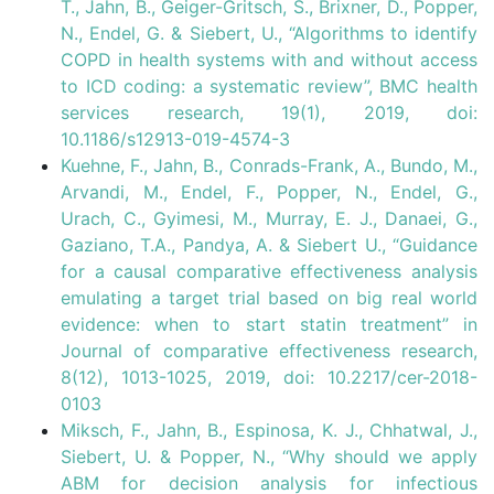
T., Jahn, B., Geiger-Gritsch, S., Brixner, D., Popper,
N., Endel, G. & Siebert, U., “Algorithms to identify
COPD in health systems with and without access
to ICD coding: a systematic review”, BMC health
services research, 19(1), 2019, doi:
10.1186/s12913-019-4574-3
Kuehne, F., Jahn, B., Conrads-Frank, A., Bundo, M.,
Arvandi, M., Endel, F., Popper, N., Endel, G.,
Urach, C., Gyimesi, M., Murray, E. J., Danaei, G.,
Gaziano, T.A., Pandya, A. & Siebert U., “Guidance
for a causal comparative effectiveness analysis
emulating a target trial based on big real world
evidence: when to start statin treatment” in
Journal of comparative effectiveness research,
8(12), 1013-1025, 2019, doi: 10.2217/cer-2018-
0103
Miksch, F., Jahn, B., Espinosa, K. J., Chhatwal, J.,
Siebert, U. & Popper, N., “Why should we apply
ABM for decision analysis for infectious