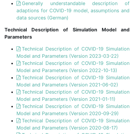
Generally understandable description of
adaptions for COVID-19 model, assumptions and
data sources (German)
Technical Description of Simulation Model and
Parameters
Technical Description of COVID-19 Simulation
Model and Parameters (Version 2023-03-22)
Technical Description of COVID-19 Simulation
Model and Parameters (Version 2022-10-13)
Technical Description of COVID-19 Simulation
Model and Parameters (Version 2021-06-02)
Technical Description of COVID-19 Simulation
Model and Parameters (Version 2021-01-11)
Technical Description of COVID-19 Simulation
Model and Parameters (Version 2020-09-29)
Technical Description of COVID-19 Simulation
Model and Parameters (Version 2020-08-17)