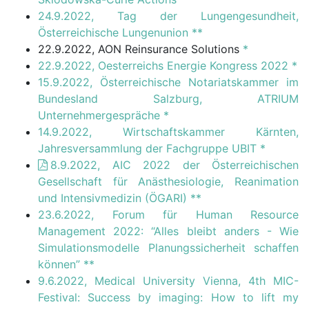
24.9.2022, Tag der Lungengesundheit,
Österreichische Lungenunion
**
22.9.2022, AON Reinsurance Solutions
*
22.9.2022, Oesterreichs Energie Kongress 2022
*
15.9.2022, Österreichische Notariatskammer im
Bundesland Salzburg, ATRIUM
Unternehmergespräche
*
14.9.2022, Wirtschaftskammer Kärnten,
Jahresversammlung der Fachgruppe UBIT
*
8.9.2022, AIC 2022 der Österreichischen
Gesellschaft für Anästhesiologie, Reanimation
und Intensivmedizin (ÖGARI)
**
23.6.2022, Forum für Human Resource
Management 2022: “Alles bleibt anders - Wie
Simulationsmodelle Planungssicherheit schaffen
können”
**
9.6.2022, Medical University Vienna, 4th MIC-
Festival: Success by imaging: How to lift my