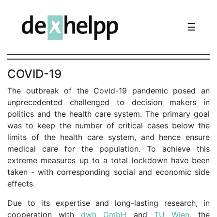
☰
COVID-19
The outbreak of the Covid-19 pandemic posed an
unprecedented challenged to decision makers in
politics and the health care system. The primary goal
was to keep the number of critical cases below the
limits of the health care system, and hence ensure
medical care for the population. To achieve this
extreme measures up to a total lockdown have been
taken - with corresponding social and economic side
effects.
Due to its expertise and long-lasting research, in
cooperation with
dwh GmbH
and
TU Wien
, the