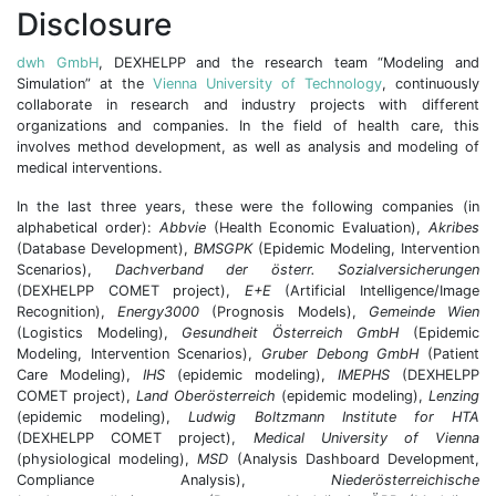
Disclosure
dwh GmbH
, DEXHELPP and the research team “Modeling and
Simulation” at the
Vienna University of Technology
, continuously
collaborate in research and industry projects with different
organizations and companies. In the field of health care, this
involves method development, as well as analysis and modeling of
medical interventions.
In the last three years, these were the following companies (in
alphabetical order):
Abbvie
(Health Economic Evaluation),
Akribes
(Database Development),
BMSGPK
(Epidemic Modeling, Intervention
Scenarios),
Dachverband der österr. Sozialversicherungen
(DEXHELPP COMET project),
E+E
(Artificial Intelligence/Image
Recognition),
Energy3000
(Prognosis Models),
Gemeinde Wien
(Logistics Modeling),
Gesundheit Österreich GmbH
(Epidemic
Modeling, Intervention Scenarios),
Gruber Debong GmbH
(Patient
Care Modeling),
IHS
(epidemic modeling),
IMEPHS
(DEXHELPP
COMET project),
Land Oberösterreich
(epidemic modeling),
Lenzing
(epidemic modeling),
Ludwig Boltzmann Institute for HTA
(DEXHELPP COMET project),
Medical University of Vienna
(physiological modeling),
MSD
(Analysis Dashboard Development,
Compliance Analysis),
Niederösterreichische