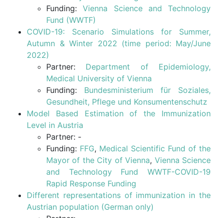
Funding:
Vienna Science and Technology
Fund (WWTF)
COVID-19: Scenario Simulations for Summer,
Autumn & Winter 2022 (time period: May/June
2022)
Partner:
Department of Epidemiology,
Medical University of Vienna
Funding:
Bundesministerium für Soziales,
Gesundheit, Pflege und Konsumentenschutz
Model Based Estimation of the Immunization
Level in Austria
Partner: -
Funding:
FFG
,
Medical Scientific Fund of the
Mayor of the City of Vienna
,
Vienna Science
and Technology Fund WWTF-COVID-19
Rapid Response Funding
Different representations of immunization in the
Austrian population (German only)