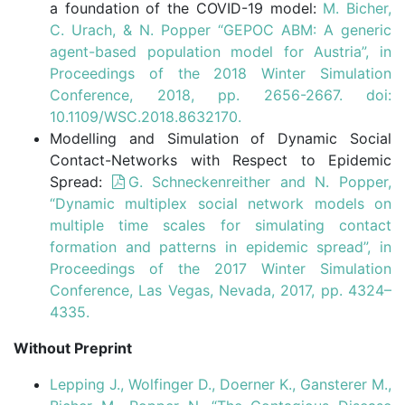
a foundation of the COVID-19 model:
M. Bicher,
C. Urach, & N. Popper “GEPOC ABM: A generic
agent-based population model for Austria”, in
Proceedings of the 2018 Winter Simulation
Conference, 2018, pp. 2656-2667. doi:
10.1109/WSC.2018.8632170.
Modelling and Simulation of Dynamic Social
Contact-Networks with Respect to Epidemic
Spread:
G. Schneckenreither and N. Popper,
“Dynamic multiplex social network models on
multiple time scales for simulating contact
formation and patterns in epidemic spread”, in
Proceedings of the 2017 Winter Simulation
Conference, Las Vegas, Nevada, 2017, pp. 4324–
4335.
Without Preprint
Lepping J., Wolfinger D., Doerner K., Gansterer M.,