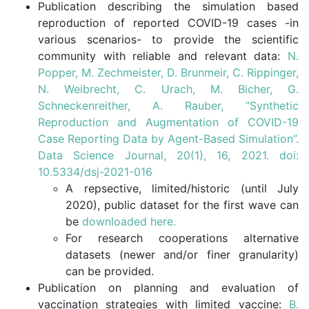
Publication describing the simulation based
reproduction of reported COVID-19 cases -in
various scenarios- to provide the scientific
community with reliable and relevant data:
N.
Popper, M. Zechmeister, D. Brunmeir, C. Rippinger,
N. Weibrecht, C. Urach, M. Bicher, G.
Schneckenreither, A. Rauber, “Synthetic
Reproduction and Augmentation of COVID-19
Case Reporting Data by Agent-Based Simulation”.
Data Science Journal, 20(1), 16, 2021. doi:
10.5334/dsj-2021-016
A repsective, limited/historic (until July
2020), public dataset for the first wave can
be
downloaded here.
For research cooperations alternative
datasets (newer and/or finer granularity)
can be provided.
Publication on planning and evaluation of
vaccination strategies with limited vaccine:
B.