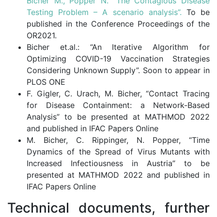
Bicher M., Popper N. “The Contagious Disease
Testing Problem – A scenario analysis”.
To be
published in the Conference Proceedings of the
OR2021.
Bicher et.al.: “An Iterative Algorithm for
Optimizing COVID-19 Vaccination Strategies
Considering Unknown Supply”. Soon to appear in
PLOS ONE
F. Gigler, C. Urach, M. Bicher, “Contact Tracing
for Disease Containment: a Network-Based
Analysis” to be presented at MATHMOD 2022
and published in IFAC Papers Online
M. Bicher, C. Rippinger, N. Popper, “Time
Dynamics of the Spread of Virus Mutants with
Increased Infectiousness in Austria” to be
presented at MATHMOD 2022 and published in
IFAC Papers Online
Technical documents, further