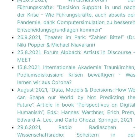
Führungskräfte: “Decision Support in und nach
der Krise - Wie Führungskräfte, auch abseits der
Pandemie, dank Computersimulation zu besseren
Entscheidungsgrundlagen kommen”
26.9.2021, Theater im Park: “Zahlen Bitte!” (Dr.
Niki Popper & Michael Niavarani)
25.8.2021, Forum Alpbach: Artists in Discourse -
MEET
15.8.2021, Internationale Akademie Traunkirchen,
Podiumsdiskussion: Krisen bewältigen - Was
lernen wir aus Corona?
August 2021, “Data, Models & Decisions: How We
can Shape our World by Not Predicting the
Future”. Article in book “Perspectives on Digital
Humanism”, Eds.: Hannes Werthner, Erich Prem,
Edward A. Lee, und Carlo Ghezzi, Springer, 2021
29.6.2021, Radio Radieschen -
Wissenschaftsradio: Scheitern in der