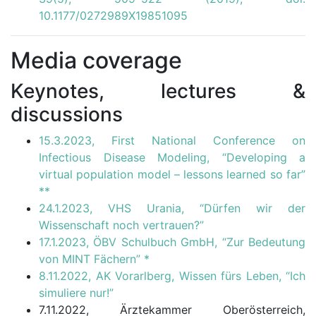
10.1177/0272989X19851095
Media coverage
Keynotes, lectures &
discussions
15.3.2023, First National Conference on
Infectious Disease Modeling, “Developing a
virtual population model – lessons learned so far”
**
24.1.2023, VHS Urania, “Dürfen wir der
Wissenschaft noch vertrauen?”
17.1.2023, ÖBV Schulbuch GmbH, “Zur Bedeutung
von MINT Fächern”
*
8.11.2022, AK Vorarlberg, Wissen fürs Leben, “Ich
simuliere nur!”
7.11.2022, Ärztekammer Oberösterreich,