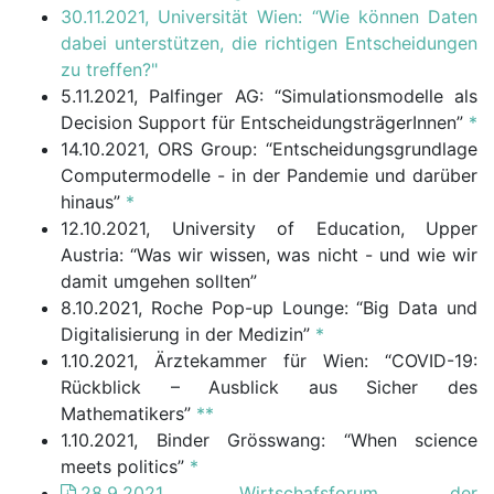
30.11.2021, Universität Wien: “Wie können Daten
dabei unterstützen, die richtigen Entscheidungen
zu treffen?"
5.11.2021, Palfinger AG: “Simulationsmodelle als
Decision Support für EntscheidungsträgerInnen”
*
14.10.2021, ORS Group: “Entscheidungsgrundlage
Computermodelle - in der Pandemie und darüber
hinaus”
*
12.10.2021, University of Education, Upper
Austria: “Was wir wissen, was nicht - und wie wir
damit umgehen sollten”
8.10.2021, Roche Pop-up Lounge: “Big Data und
Digitalisierung in der Medizin”
*
1.10.2021, Ärztekammer für Wien: “COVID-19:
Rückblick – Ausblick aus Sicher des
Mathematikers”
**
1.10.2021, Binder Grösswang: “When science
meets politics”
*
28.9.2021, Wirtschafsforum der