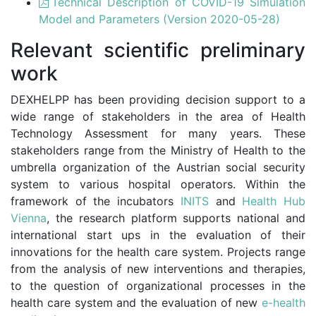
Technical Description of COVID-19 Simulation
Model and Parameters (Version 2020-05-28)
Relevant scientific preliminary
work
DEXHELPP has been providing decision support to a
wide range of stakeholders in the area of Health
Technology Assessment for many years. These
stakeholders range from the Ministry of Health to the
umbrella organization of the Austrian social security
system to various hospital operators. Within the
framework of the incubators
INITS
and
Health Hub
Vienna
, the research platform supports national and
international start ups in the evaluation of their
innovations for the health care system. Projects range
from the analysis of new interventions and therapies,
to the question of organizational processes in the
health care system and the evaluation of new
e-health