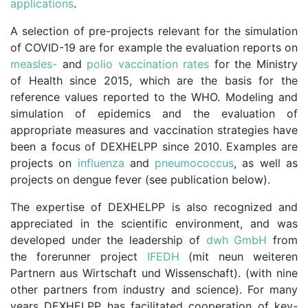
applications
.
A selection of pre-projects relevant for the simulation
of COVID-19 are for example the evaluation reports on
measles-
and
polio vaccination rates
for the Ministry
of Health since 2015, which are the basis for the
reference values reported to the WHO. Modeling and
simulation of epidemics and the evaluation of
appropriate measures and vaccination strategies have
been a focus of DEXHELPP since 2010. Examples are
projects on
influenza
and
pneumococcus
, as well as
projects on dengue fever (see publication below).
The expertise of DEXHELPP is also recognized and
appreciated in the scientific environment, and was
developed under the leadership of
dwh GmbH
from
the forerunner project
IFEDH
(mit neun weiteren
Partnern aus Wirtschaft und Wissenschaft). (with nine
other partners from industry and science). For many
years DEXHELPP has facilitated cooperation of key-