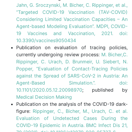
Jahn, G. Sroczynski, M. Bicher, C. Rippinger, et al.,
“Targeted COVID-19 Vaccination (TAV-COVID)
Considering Limited Vaccination Capacities – An
Agent-based Modeling Evaluation”. MDPI, COVID-
19 Vaccines and Vaccination, 2021. doi:
10.3390/vaccines9050434
Publication on evaluation of tracing policies,
currently undergoing review process:
M. Bicher,C.
Rippinger, C. Urach, D. Brunmeir, U. Siebert, N.
Popper, “Evaluation of Contact-Tracing Policies
against the Spread of SARS-CoV-2 in Austria: An
Agent-Based Simulation.”. doi:
10.1101/2020.05.12.20098970
; published by
Medical Decision Making
Publication on the analysis of the COVID-19 dark-
figure:
Rippinger, C., Bicher, M., Urach, C. et al.
Evaluation of Undetected Cases During the
COVID-19 Epidemic in Austria. BMC Infect Dis 21,