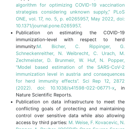
algorithm for optimizing COVID-19 vaccination
strategies considering unknown supply,” PLoS
ONE, vol. 17, no. 5, p. e0265957, May 2022, doi:
10.1371/journal.pone.0265957
.
Publication on estimating the COVID-19
immunization-level with respect to herd
immunity:
M. Bicher, C. Rippinger, G.
Schneckenreither, N. Weibrecht, C. Urach, M.
Zechmeister, D. Brunmeir, W. Huf, N. Popper,
“Model based estimation of the SARS-CoV-2
immunization level in austria and consequences
for herd immunity effects”. Sci Rep 12, 2872
(2022). doi: 10.1038/s41598-022-06771-x
, in
Nature Scientific Reports.
Publication on data infrastructure to meet the
conflicting goals of protecting and maintaining
control over sensitive data while also allowing
access by third parties:
M. Weise, F. Kovacevic, N.