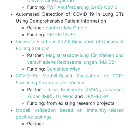
Universität Klagenfurt
Funding:
FWF Akutförderung SARS-CoV-2
Automated Detection of COVID-19 in Lung CTs
Using Comprehensive Patient Information
Partner:
contextflow GmbH
Funding:
DIGI-B-CUBE
Viennese Elections 2020: Simulation of Queues at
Polling Stations
Partner:
Magistratsabteilung für Wahlen und
verschiedene Rechtsabteilungen (MA 62)
Funding:
Gemeinde Wien
COVID-19: Modell-Based Evaluation of PCR-
Screening Strategies for Vienna
Partner:
Julius Brennecke (IMBA)
,
Johannes
Zuber (IMP)
,
TU Wien
and
DEXHELPP
Funding: from existing research projects
Modell validation based on immunity-related
positive testings
Partner: -