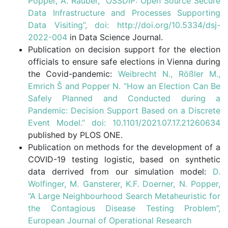
Popper, A. Rauber, “OSSDIP: Open Source Secure
Data Infrastructure and Processes Supporting
Data Visiting”, doi: http://doi.org/10.5334/dsj-
2022-004
in Data Science Journal.
Publication on decision support for the election
officials to ensure safe elections in Vienna during
the Covid-pandemic:
Weibrecht N., Rößler M.,
Emrich Š and Popper N. “How an Election Can Be
Safely Planned and Conducted during a
Pandemic: Decision Support Based on a Discrete
Event Model.” doi: 10.1101/2021.07.17.21260634
published by PLOS ONE.
Publication on methods for the development of a
COVID-19 testing logistic, based on synthetic
data derrived from our simulation model:
D.
Wolfinger, M. Gansterer, K.F. Doerner, N. Popper,
“A Large Neighbourhood Search Metaheuristic for
the Contagious Disease Testing Problem”,
European Journal of Operational Research