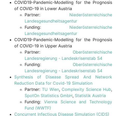
COVID19-Pandemic-Modelling for the Prognosis
of COVID-19 in Lower Austria
Partner:
Niederösterreichische
Landesgesundheitsagentur
Funding:
Niederösterreichische
Landesgesundheitsagentur
COVID19-Pandemic-Modelling for the Prognosis
of COVID-19 in Upper Austria
Partner:
Oberösterreichische
Landesregierung - Landeskrisenstab S4
Funding:
Oberösterreichische
Landesregierung - Landeskrisenstab S4
Synthesis of Disease Spread And Network
Reduction Data for Covid-19 Simulation
Partner:
TU Wien
,
Complexity Science Hub
,
SpotOn Statistics GmbH
,
Statistik Austria
Funding:
Vienna Science and Technology
Fund (WWTF)
Concurrent Infectious Disease Simulation (CIDS)