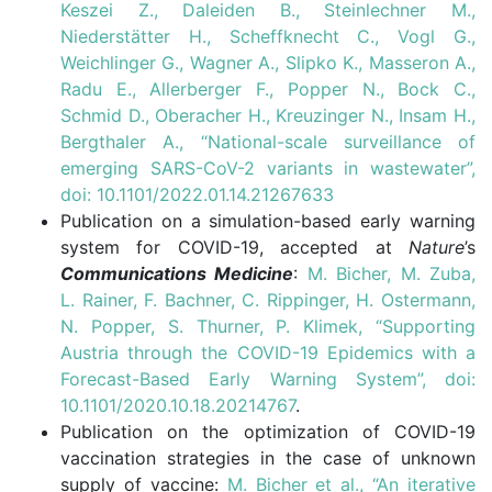
Keszei Z., Daleiden B., Steinlechner M.,
Niederstätter H., Scheffknecht C., Vogl G.,
Weichlinger G., Wagner A., Slipko K., Masseron A.,
Radu E., Allerberger F., Popper N., Bock C.,
Schmid D., Oberacher H., Kreuzinger N., Insam H.,
Bergthaler A., “National-scale surveillance of
emerging SARS-CoV-2 variants in wastewater”,
doi: 10.1101/2022.01.14.21267633
Publication on a simulation-based early warning
system for COVID-19, accepted at
Nature
’s
Communications Medicine
:
M. Bicher, M. Zuba,
L. Rainer, F. Bachner, C. Rippinger, H. Ostermann,
N. Popper, S. Thurner, P. Klimek, “Supporting
Austria through the COVID-19 Epidemics with a
Forecast-Based Early Warning System”, doi:
10.1101/2020.10.18.20214767
.
Publication on the optimization of COVID-19
vaccination strategies in the case of unknown
supply of vaccine:
M. Bicher et al., “An iterative