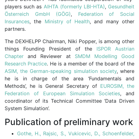
players such as
AIHTA (formerly LBI-HTA)
,
Gesundheit
Österreich GmbH (GÖG)
,
Federation of Social
Insurances
, the
Ministry of Health
, and many other
partners.
The DEXHELPP Chairman, Niki Popper, is among other
things Founding President of the
ISPOR Austrian
Chapter
and Reviewer at
SMDM Modelling Good
Research Practice
. He is a member of the board of the
ASIM,
the German-speaking simulation society
, where
he is in charge of the area ‘Fundamentals and
Methods’, he is General Secretary of
EUROSIM, the
Federation of European Simulation Societies
, and
coordinator of its Technical Committee ‘Data Driven
System Simulation’.
Publication of preliminary work
Gothe, H., Rajsic, S., Vukicevic, D., Schoenfelder,