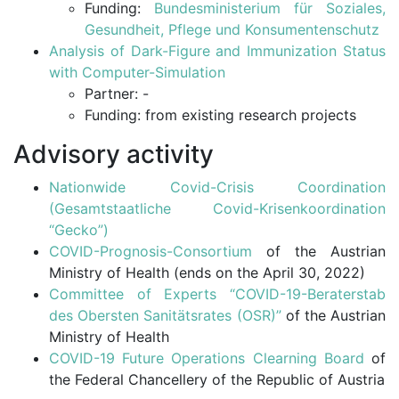
Funding:
Bundesministerium für Soziales,
Gesundheit, Pflege und Konsumentenschutz
Analysis of Dark-Figure and Immunization Status
with Computer-Simulation
Partner: -
Funding: from existing research projects
Advisory activity
Nationwide Covid-Crisis Coordination
(Gesamtstaatliche Covid-Krisenkoordination
“Gecko”)
COVID-Prognosis-Consortium
of the Austrian
Ministry of Health (ends on the April 30, 2022)
Committee of Experts “COVID-19-Beraterstab
des Obersten Sanitätsrates (OSR)”
of the Austrian
Ministry of Health
COVID-19 Future Operations Clearning Board
of
the Federal Chancellery of the Republic of Austria