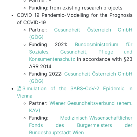
Partner: -
Funding: from existing research projects
COVID-19 Pandemic-Modelling for the Prognosis
of COVID-19
Partner:
Gesundheit Österreich GmbH
(GÖG)
Funding 2021:
Bundesministerium für
Soziales, Gesundheit, Pflege und
Konsumentenschutz
in accordance with §23
ARR 2014
Funding 2022:
Gesundheit Österreich GmbH
(GÖG)
Simulation of the SARS-CoV-2 Epidemic in
Vienna
Partner:
Wiener Gesundheitsverbund (ehem.
KAV)
Funding:
Medizinisch-Wissenschaftlicher
Fonds des Bürgermeisters der
Bundeshauptstadt Wien