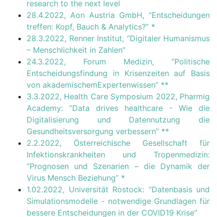
research to the next level
28.4.2022, Aon Austria GmbH, “Entscheidungen
treffen: Kopf, Bauch & Analytics?”
*
28.3.2022, Renner Institut, “Digitaler Humanismus
– Menschlichkeit in Zahlen”
24.3.2022, Forum Medizin, “Politische
Entscheidungsfindung in Krisenzeiten auf Basis
von akademischemExpertenwissen”
**
3.3.2022, Health Care Symposium 2022, Pharmig
Academy: “Data drives healthcare - Wie die
Digitalisierung und Datennutzung die
Gesundheitsversorgung verbessern”
**
2.2.2022, Österreichische Gesellschaft für
Infektionskrankheiten und Tropenmedizin:
“Prognosen und Szenarien – die Dynamik der
Virus Mensch Beziehung”
*
1.02.2022, Universität Rostock: “Datenbasis und
Simulationsmodelle - notwendige Grundlagen für
bessere Entscheidungen in der COVID19 Krise”