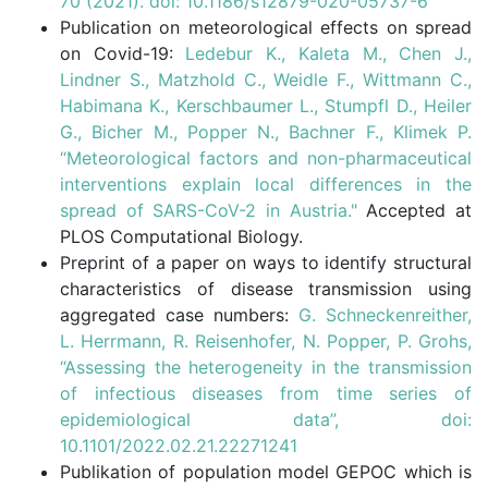
70 (2021). doi: 10.1186/s12879-020-05737-6
Publication on meteorological effects on spread
on Covid-19:
Ledebur K., Kaleta M., Chen J.,
Lindner S., Matzhold C., Weidle F., Wittmann C.,
Habimana K., Kerschbaumer L., Stumpfl D., Heiler
G., Bicher M., Popper N., Bachner F., Klimek P.
“Meteorological factors and non-pharmaceutical
interventions explain local differences in the
spread of SARS-CoV-2 in Austria."
Accepted at
PLOS Computational Biology.
Preprint of a paper on ways to identify structural
characteristics of disease transmission using
aggregated case numbers:
G. Schneckenreither,
L. Herrmann, R. Reisenhofer, N. Popper, P. Grohs,
“Assessing the heterogeneity in the transmission
of infectious diseases from time series of
epidemiological data”, doi:
10.1101/2022.02.21.22271241
Publikation of population model GEPOC which is