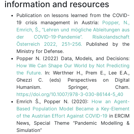
information and resources
Publication on lessons learned from the COVID-
19 crisis management in Austria:
Popper, N.,
Emrich, Š., “Lehren und mögliche Ableitungen aus
der COVID-19-Pandemie”. Risikolandschaft
Österreich 2022, 251–256.
Published by the
Ministry for Defense.
Popper N. (2022) Data, Models, and Decisions:
How We Can Shape Our World by Not Predicting
the Future.
In: Werthner H., Prem E., Lee E.A.,
Ghezzi C. (eds) Perspectives on Digital
Humanism. Springer, Cham.
https://doi.org/10.1007/978-3-030-86144-5_40
Emrich Š., Popper N. (2020):
How an Agent-
Based Population Model Became a Key-Element
of the Austrian Effort Against COVID-19
in ERCIM
News, Special Theme “Pandemic Modelling &
Simulation”