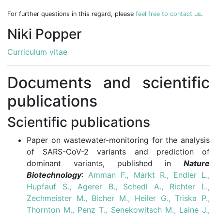
For further questions in this regard, please
feel free to contact us
.
Niki Popper
Curriculum vitae
Documents and scientific
publications
Scientific publications
Paper on wastewater-monitoring for the analysis
of SARS-CoV-2 variants and prediction of
dominant variants, published in
Nature
Biotechnology
:
Amman F., Markt R., Endler L.,
Hupfauf S., Agerer B., Schedl A., Richter L.,
Zechmeister M., Bicher M., Heiler G., Triska P.,
Thornton M., Penz T., Senekowitsch M., Laine J.,