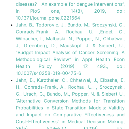
diseases?—An example for dengue interventions”,
in PloS one, 14(8), 2019, doi:
10.1371/journal.pone.0221564
Jahn, B., Todorovic, J., Bundo, M., Sroczynski, G.,
Conrads-Frank, A., Rochau, U. ,Endel, G.,
Wilbacher, I., Malbaski, N., Popper, N., Chhatwal,
J., Greenberg, D., Mauskopf, J. & Siebert, U.,
“Budget Impact Analysis of Cancer Screening: A
Methodological Review” in Appl Health Econ
Health Policy (2019) 17: 493., doi:
10.1007/s40258-019-00475-6
Jahn, B., Kurzthaler, C., Chhatwal, J., Elbasha, E.
H., Conrads-Frank, A., Rochau, U., , Sroczynski,
G., Urach, C., Bundo, M., Popper, N. & Siebert U.,
“Alternative Conversion Methods for Transition
Probabilities in State-Transition Models: Validity
and Impact on Comparative Effectiveness and
Cost-Effectiveness” in Medical Decision Making,
39(5), 509–522 (2019), doi: