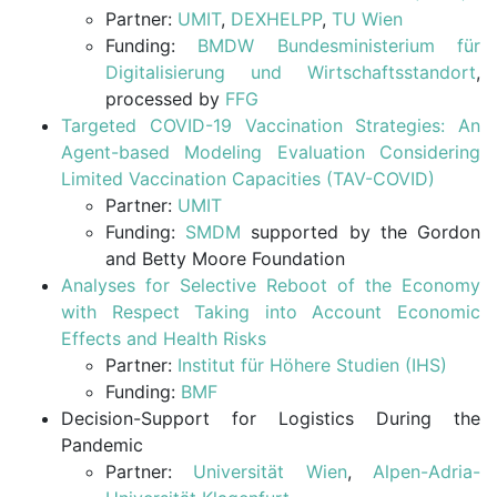
Partner:
UMIT
,
DEXHELPP
,
TU Wien
Funding:
BMDW Bundesministerium für
Digitalisierung und Wirtschaftsstandort
,
processed by
FFG
Targeted COVID-19 Vaccination Strategies: An
Agent-based Modeling Evaluation Considering
Limited Vaccination Capacities (TAV-COVID)
Partner:
UMIT
Funding:
SMDM
supported by the Gordon
and Betty Moore Foundation
Analyses for Selective Reboot of the Economy
with Respect Taking into Account Economic
Effects and Health Risks
Partner:
Institut für Höhere Studien (IHS)
Funding:
BMF
Decision-Support for Logistics During the
Pandemic
Partner:
Universität Wien
,
Alpen-Adria-