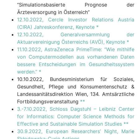
“Simulationsbasierte Prognose der
Ärzteversorgung in Österreich”
12.10.2022, Cercle Investor Relations Austria
(CIRA) Jahreskonferenz, Keynote
*
12.10.2022, Generalversammlung der
Aktuarvereinigung Österreichs (AVÖ), Keynote
*
11.10.2022, AstraZeneca PrimeTime: “Wie mithilfe
von Computermodellen aus vorhandenen Daten
bessere Entscheidungen im Gesundheitssystem
werden.”
*
10.10.2022, Bundesministerium für Soziales,
Gesundheit, Pflege und Konsumentenschutz &
Landessanitätsdirektion Wien, 134. Amtsärztliche
Fortbildungsveranstaltung
**
3.-7.10.2022, Schloss Dagstuhl – Leibniz Center
for Informatics: Computer Science Methods for
Effective and Sustainable Simulation Studies
**
30.9.2022, European Researchers’ Night, Marie
Skłodowska-Curie Actions