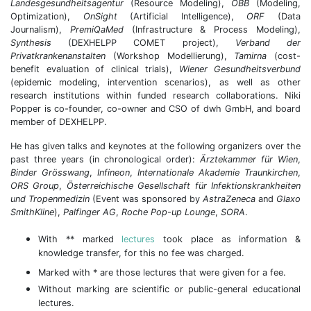
Landesgesundheitsagentur
(Resource Modeling),
ÖBB
(Modeling,
Optimization),
OnSight
(Artificial Intelligence),
ORF
(Data
Journalism),
PremiQaMed
(Infrastructure & Process Modeling),
Synthesis
(DEXHELPP COMET project),
Verband der
Privatkrankenanstalten
(Workshop Modellierung),
Tamirna
(cost-
benefit evaluation of clinical trials),
Wiener Gesundheitsverbund
(epidemic modeling, intervention scenarios), as well as other
research institutions within funded research collaborations. Niki
Popper is co-founder, co-owner and CSO of dwh GmbH, and board
member of DEXHELPP.
He has given talks and keynotes at the following organizers over the
past three years (in chronological order):
Ärztekammer für Wien
,
Binder Grösswang
,
Infineon
,
Internationale Akademie Traunkirchen
,
ORS Group
,
Österreichische Gesellschaft für Infektionskrankheiten
und Tropenmedizin
(Event was sponsored by
AstraZeneca
and
Glaxo
SmithKline
),
Palfinger AG
,
Roche Pop-up Lounge
,
SORA
.
With ** marked
lectures
took place as information &
knowledge transfer, for this no fee was charged.
Marked with * are those lectures that were given for a fee.
Without marking are scientific or public-general educational
lectures.