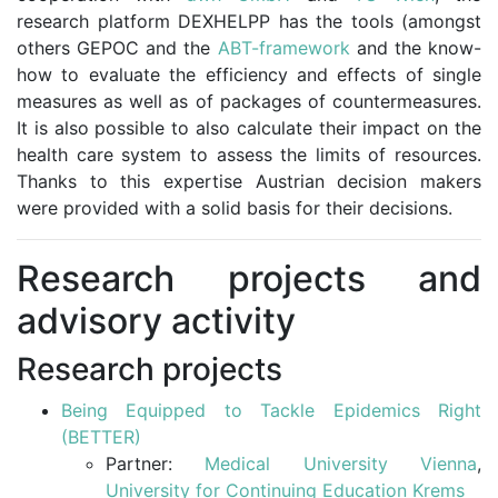
research platform DEXHELPP has the tools (amongst
others GEPOC and the
ABT-framework
and the know-
how to evaluate the efficiency and effects of single
measures as well as of packages of countermeasures.
It is also possible to also calculate their impact on the
health care system to assess the limits of resources.
Thanks to this expertise Austrian decision makers
were provided with a solid basis for their decisions.
Research projects and
advisory activity
Research projects
Being Equipped to Tackle Epidemics Right
(BETTER)
Partner:
Medical University Vienna
,
University for Continuing Education Krems